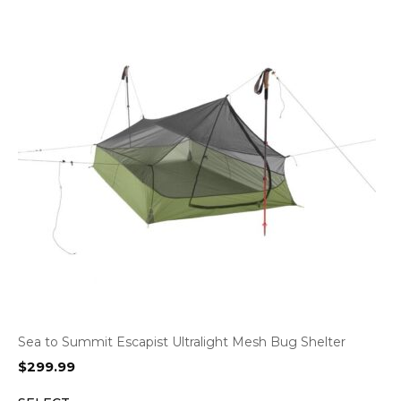
Sea to Summit Escapist Ultralight Mesh Bug Shelter
$
299.99