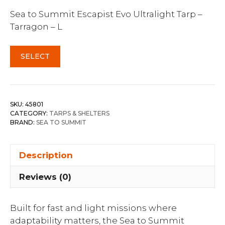
Sea to Summit Escapist Evo Ultralight Tarp –
Tarragon – L
SELECT
SKU:
45801
CATEGORY:
TARPS & SHELTERS
BRAND:
SEA TO SUMMIT
Description
Reviews (0)
Built for fast and light missions where
adaptability matters, the Sea to Summit