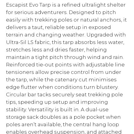
Escapist Evo Tarp is a refined ultralight shelter
for serious adventurers. Designed to pitch
easily with trekking poles or natural anchors, it
delivers a taut, reliable setup in exposed
terrain and changing weather. Upgraded with
Ultra-Sil LS fabric, this tarp absorbs less water,
stretches less and dries faster, helping
maintain a tight pitch through wind and rain.
Reinforced tie-out points with adjustable line
tensioners allow precise control from under
the tarp, while the catenary cut minimises
edge flutter when conditions turn blustery.
Circular bar tacks securely seat trekking pole
tips, speeding up setup and improving
stability. Versatility is built in. A dual-use
storage sack doubles as a pole pocket when
poles aren’t available, the central hang loop
enables overhead suspension, and attached