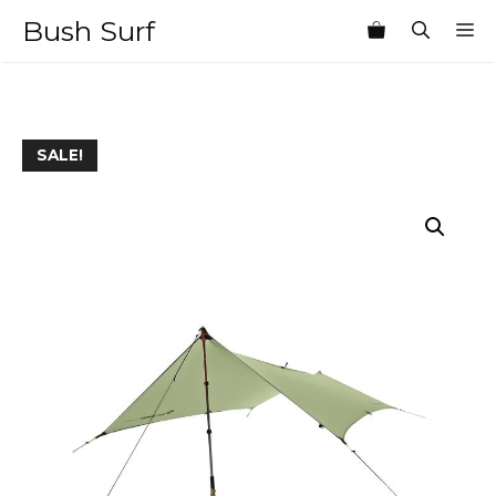
Skip
Bush Surf
M
to
content
SALE!