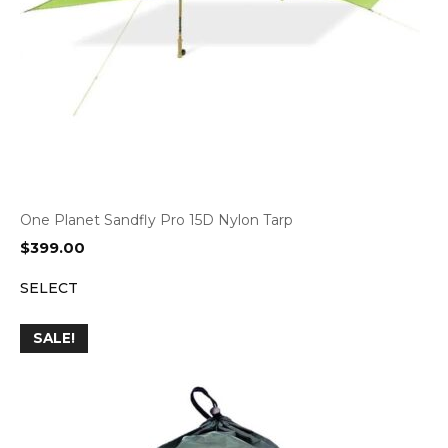
One Planet Sandfly Pro 15D Nylon Tarp
$
399.00
SELECT
SALE!