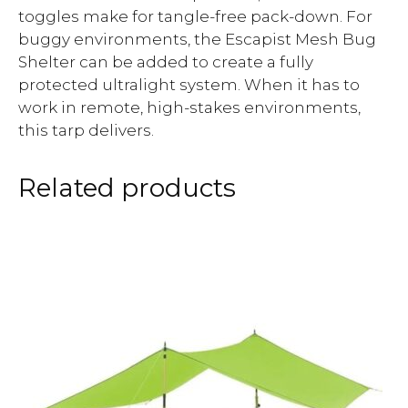
toggles make for tangle-free pack-down. For
buggy environments, the Escapist Mesh Bug
Shelter can be added to create a fully
protected ultralight system. When it has to
work in remote, high-stakes environments,
this tarp delivers.
Related products