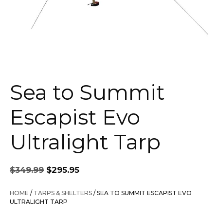
Sea to Summit
Escapist Evo
Ultralight Tarp
Original
Current
$
349.99
$
295.95
price
price
was:
is:
HOME
/
TARPS & SHELTERS
/ SEA TO SUMMIT ESCAPIST EVO
$349.99.
$295.95.
ULTRALIGHT TARP