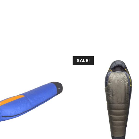
SALE!