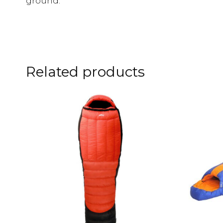
ground.
Related products