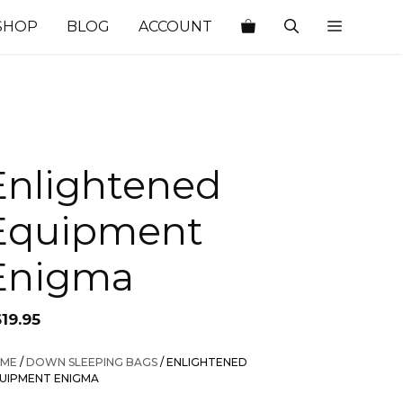
SHOP
BLOG
ACCOUNT
Enlightened
Equipment
Enigma
19.95
ME
/
DOWN SLEEPING BAGS
/ ENLIGHTENED
UIPMENT ENIGMA