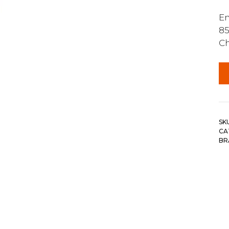
En
85
Ch
SK
CA
BR