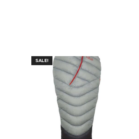
SALE!