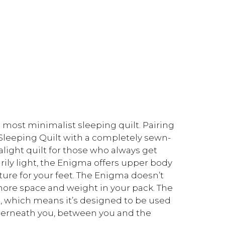
 most minimalist sleeping quilt. Pairing
 Sleeping Quilt with a completely sewn-
alight quilt for those who always get
rily light, the Enigma offers upper body
ure for your feet. The Enigma doesn’t
 more space and weight in your pack. The
g, which means it’s designed to be used
nderneath you, between you and the