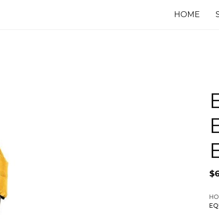
HOME
$
6
HO
EQ