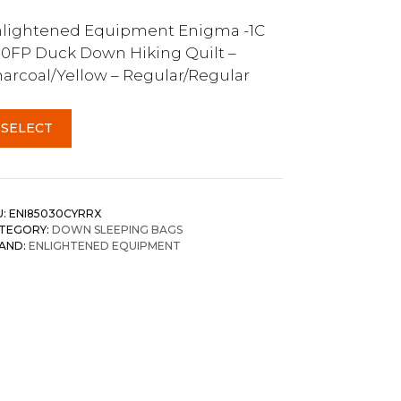
lightened Equipment Enigma -1C
0FP Duck Down Hiking Quilt –
arcoal/Yellow – Regular/Regular
SELECT
U:
ENI85030CYRRX
TEGORY:
DOWN SLEEPING BAGS
AND:
ENLIGHTENED EQUIPMENT