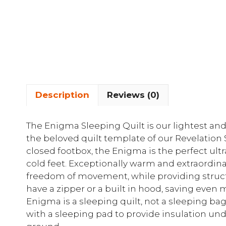
Description
Reviews (0)
The Enigma Sleeping Quilt is our lightest and
the beloved quilt template of our Revelation
closed footbox, the Enigma is the perfect ultr
cold feet. Exceptionally warm and extraordina
freedom of movement, while providing struct
have a zipper or a built in hood, saving even
Enigma is a sleeping quilt, not a sleeping ba
with a sleeping pad to provide insulation u