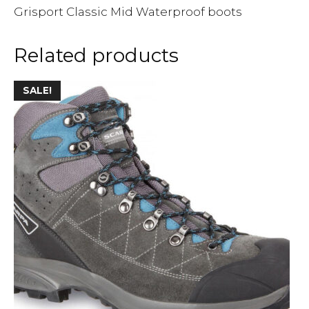
Grisport Classic Mid Waterproof boots
Related products
SALE!