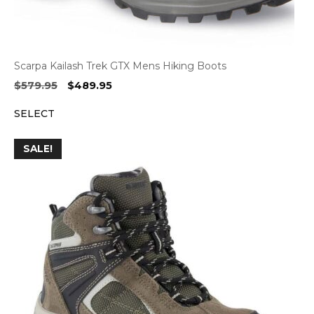
Scarpa Kailash Trek GTX Mens Hiking Boots
Original
Current
$
579.95
$
489.95
price
price
SELECT
was:
is:
$579.95.
$489.95.
SALE!