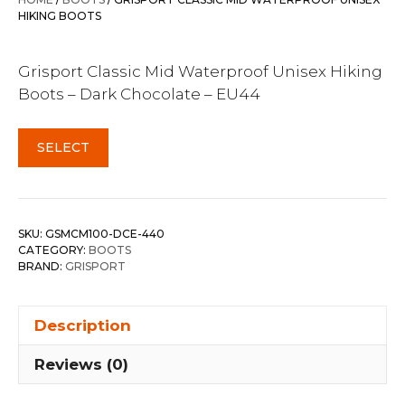
$269.99.
$239.95.
HIKING BOOTS
Grisport Classic Mid Waterproof Unisex Hiking
Boots – Dark Chocolate – EU44
SELECT
SKU:
GSMCM100-DCE-440
CATEGORY:
BOOTS
BRAND:
GRISPORT
Description
Reviews (0)