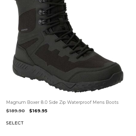
Magnum Boxer 8.0 Side Zip Waterproof Mens Boots
Original
Current
$
189.90
$
169.95
price
price
SELECT
was:
is:
$189.90.
$169.95.