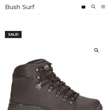
Skip
Bush Surf
M
to
content
SALE!