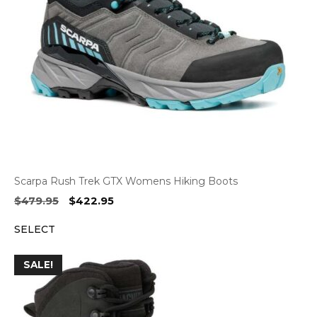
Scarpa Rush Trek GTX Womens Hiking Boots
Original
Current
$
479.95
$
422.95
price
price
SELECT
was:
is:
$479.95.
$422.95.
SALE!