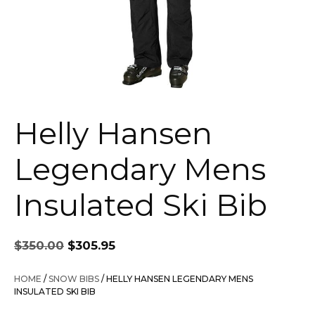
Helly Hansen
Legendary Mens
Insulated Ski Bib
Original
Current
$
350.00
$
305.95
price
price
was:
is:
HOME
/
SNOW BIBS
/ HELLY HANSEN LEGENDARY MENS
$350.00.
$305.95.
INSULATED SKI BIB