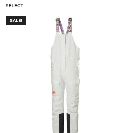
SELECT
SALE!