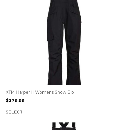
XTM Harper II Womens Snow Bib
$
279.99
SELECT