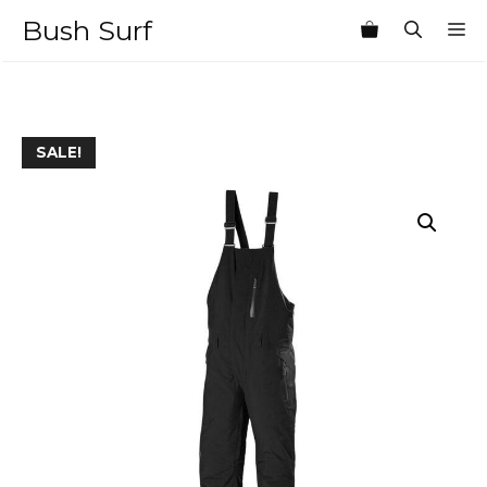
Skip
Bush Surf
M
to
content
SALE!