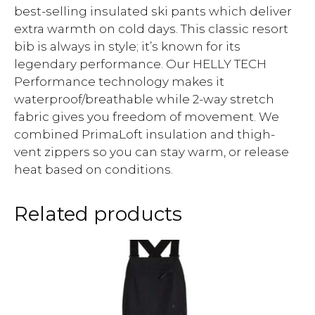
best-selling insulated ski pants which deliver
extra warmth on cold days. This classic resort
bib is always in style; it’s known for its
legendary performance. Our HELLY TECH
Performance technology makes it
waterproof/breathable while 2-way stretch
fabric gives you freedom of movement. We
combined PrimaLoft insulation and thigh-
vent zippers so you can stay warm, or release
heat based on conditions.
Related products