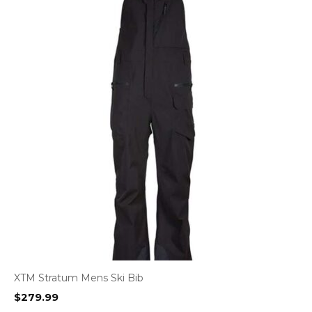
XTM Stratum Mens Ski Bib
$
279.99