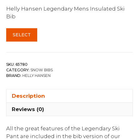
Helly Hansen Legendary Mens Insulated Ski
Bib
SELECT
SKU:
65780
CATEGORY:
SNOW BIBS
BRAND:
HELLY HANSEN
Description
Reviews (0)
All the great features of the Legendary Ski
Pant are included in the bib version of our