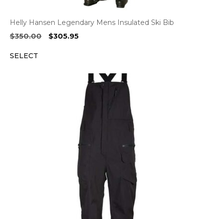
Helly Hansen Legendary Mens Insulated Ski Bib
Original
Current
$
350.00
$
305.95
price
price
SELECT
was:
is:
$350.00.
$305.95.