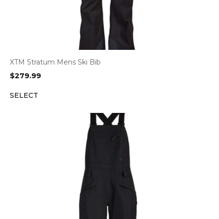
XTM Stratum Mens Ski Bib
$
279.99
SELECT