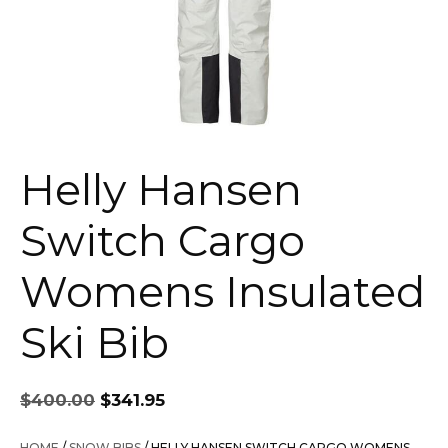
Helly Hansen
Switch Cargo
Womens Insulated
Ski Bib
Original
Current
$
400.00
$
341.95
price
price
was:
is:
HOME
/
SNOW BIBS
/ HELLY HANSEN SWITCH CARGO WOMENS