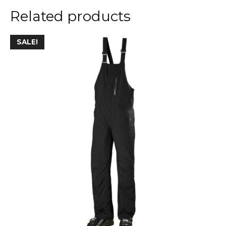
Related products
SALE!