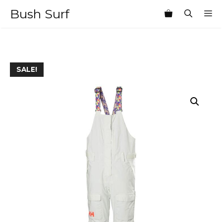
Skip
Bush Surf
M
to
content
SALE!