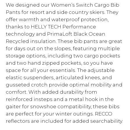
We designed our Women’s Switch Cargo Bib
Pants for resort and side country skiers. They
offer warmth and waterproof protection,
thanks to HELLY TECH Performance
technology and PrimaLoft Black Ocean
Recycled insulation. These bib pants are great
for days out on the slopes, featuring multiple
storage options, including two cargo pockets
and two hand zipped pockets, so you have
space for all your essentials. The adjustable
elastic suspenders, articulated knees, and
gusseted crotch provide optimal mobility and
comfort. With added durability from
reinforced insteps and a metal hook in the
gaiter for snowshoe compatibility, these bibs
are perfect for your winter outings. RECCO
reflectors are included for added searchability.