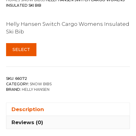
$400.00.
$341.95.
INSULATED SKI BIB
Helly Hansen Switch Cargo Womens Insulated
Ski Bib
SELECT
SKU:
66072
CATEGORY:
SNOW BIBS
BRAND:
HELLY HANSEN
Description
Reviews (0)