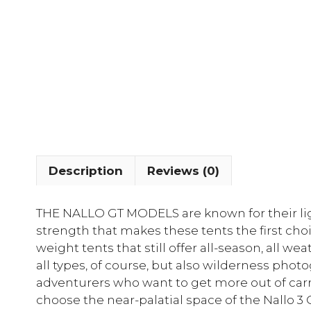
Description
Reviews (0)
THE NALLO GT MODELS are known for their ligh
strength that makes these tents the first cho
weight tents that still offer all-season, all wea
all types, of course, but also wilderness phot
adventurers who want to get more out of carry
choose the near-palatial space of the Nallo 3 