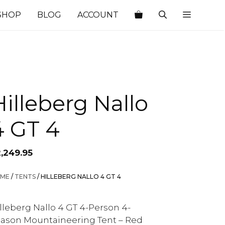
SHOP
BLOG
ACCOUNT
Hilleberg Nallo
4 GT 4
2,249.95
ME
/
TENTS
/ HILLEBERG NALLO 4 GT 4
lleberg Nallo 4 GT 4-Person 4-
ason Mountaineering Tent – Red