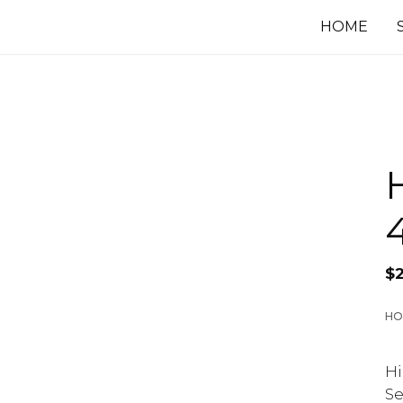
HOME
$
HO
Hi
Se