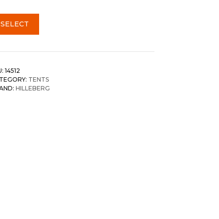
SELECT
U:
14512
TEGORY:
TENTS
AND:
HILLEBERG