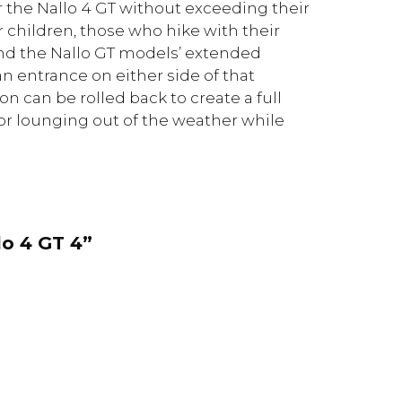
r the Nallo 4 GT without exceeding their
children, those who hike with their
ind the Nallo GT models’ extended
an entrance on either side of that
on can be rolled back to create a full
for lounging out of the weather while
lo 4 GT 4”