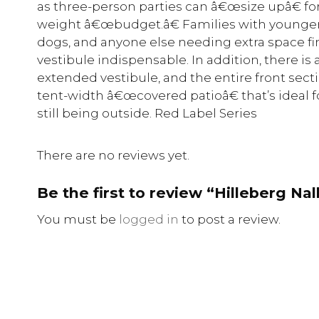
as three-person parties can â€œsize upâ€ fo
weight â€œbudget.â€ Families with younger 
dogs, and anyone else needing extra space f
vestibule indispensable. In addition, there is 
extended vestibule, and the entire front secti
tent-width â€œcovered patioâ€ that’s ideal 
still being outside. Red Label Series
There are no reviews yet.
Be the first to review “Hilleberg Nal
You must be
logged in
to post a review.