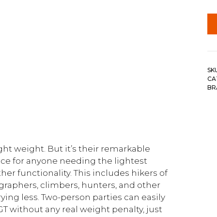
SK
CA
BR
t weight. But it’s their remarkable
ice for anyone needing the lightest
ther functionality. This includes hikers of
ographers, climbers, hunters, and other
ing less. Two-person parties can easily
GT without any real weight penalty, just