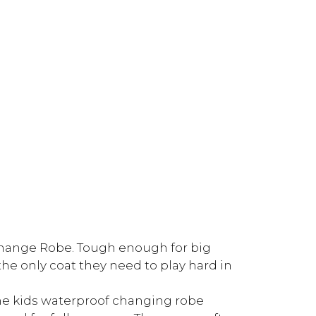
 Change Robe. Tough enough for big
the only coat they need to play hard in
the kids waterproof changing robe