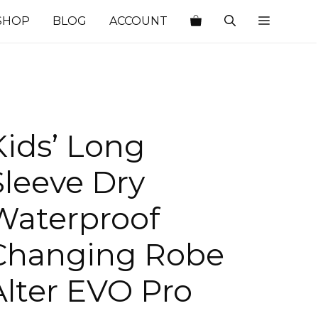
SHOP
BLOG
ACCOUNT
Kids’ Long
Sleeve Dry
Waterproof
Changing Robe
Alter EVO Pro