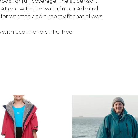
ood for full coverage. The super-soft,
. At one with the water in our Admiral
s for warmth and a roomy fit that allows
 with eco-friendly PFC-free