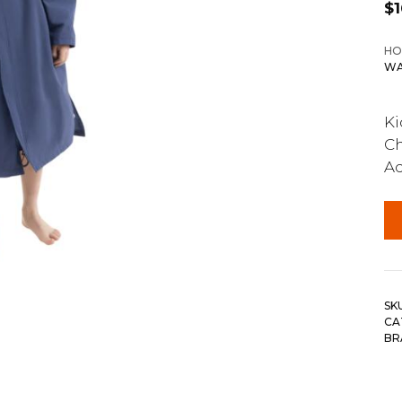
$
HO
WA
Ki
Ch
Ad
SK
CA
BR