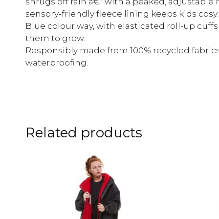
shrugs off rain â€“ with a peaked, adjustable h
sensory-friendly fleece lining keeps kids cosy
Blue colour way, with elasticated roll-up cuff
them to grow.
Responsibly made from 100% recycled fabrics
waterproofing.
Related products