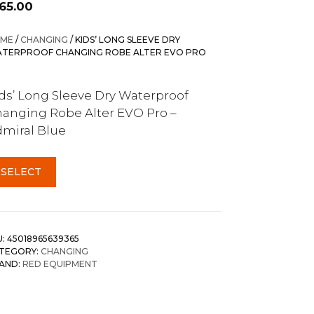
165.00
ME
/
CHANGING
/ KIDS’ LONG SLEEVE DRY
TERPROOF CHANGING ROBE ALTER EVO PRO
ds’ Long Sleeve Dry Waterproof
anging Robe Alter EVO Pro –
miral Blue
SELECT
U:
45018965639365
TEGORY:
CHANGING
AND:
RED EQUIPMENT