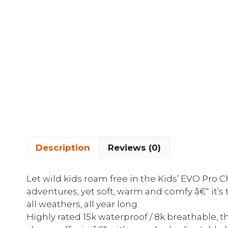
Description
Reviews (0)
Let wild kids roam free in the Kids’ EVO Pro
adventures, yet soft, warm and comfy â€“ it’s 
all weathers, all year long.
Highly rated 15k waterproof / 8k breathable, 