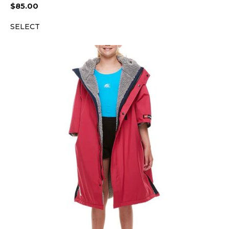
$
85.00
SELECT