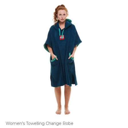
Women’s Towelling Change Robe