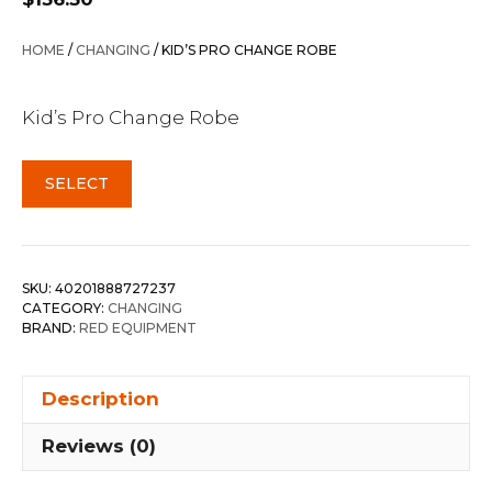
HOME
/
CHANGING
/ KID’S PRO CHANGE ROBE
Kid’s Pro Change Robe
SELECT
SKU:
40201888727237
CATEGORY:
CHANGING
BRAND:
RED EQUIPMENT
Description
Reviews (0)