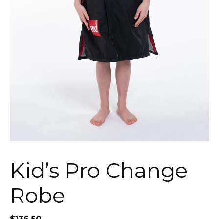
Kid’s Pro Change
Robe
$
136.50