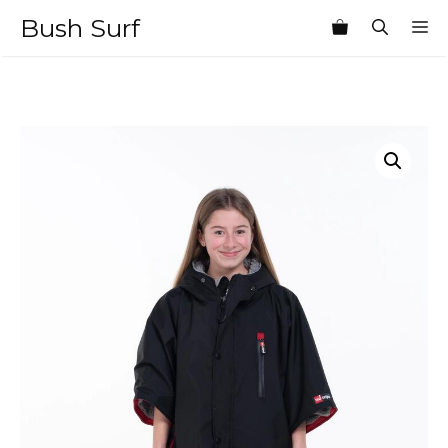
Skip
Bush Surf
M
to
content