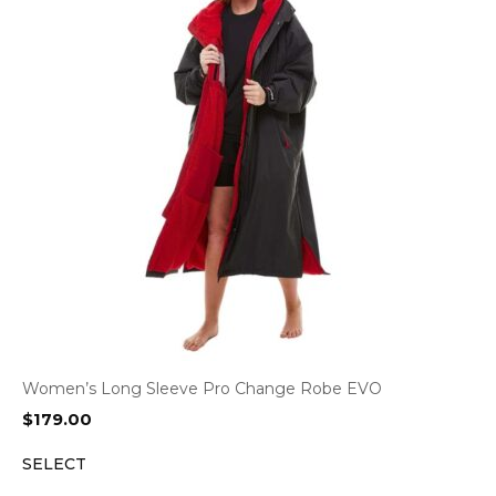
Women’s Long Sleeve Pro Change Robe EVO
$
179.00
SELECT