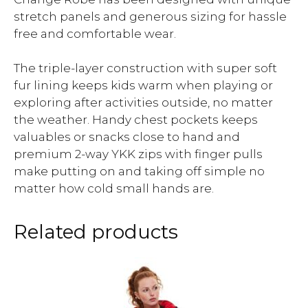
stretch panels and generous sizing for hassle
free and comfortable wear.
The triple-layer construction with super soft
fur lining keeps kids warm when playing or
exploring after activities outside, no matter
the weather. Handy chest pockets keeps
valuables or snacks close to hand and
premium 2-way YKK zips with finger pulls
make putting on and taking off simple no
matter how cold small hands are.
Related products