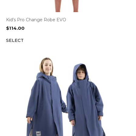
Kid’s Pro Change Robe EVO
$
114.00
SELECT