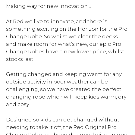
Making way for new innovation…
At Red we live to innovate, and there is
something exciting on the Horizon for the Pro
Change Robe. So whilst we clear the decks
and make room for what’s new, our epic Pro
Change Robes have a new lower price, whilst
stocks last.
Getting changed and keeping warm for any
outside activity in poor weather can be
challenging, so we have created the perfect
changing robe which will keep kids warm, dry
and cosy.
Designed so kids can get changed without
needing to take it off, the Red Original Pro
Change Robe has been designed with unique