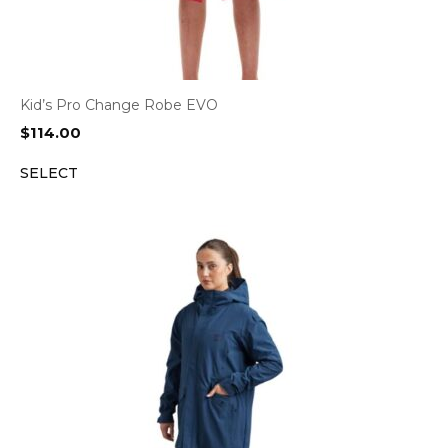
Kid’s Pro Change Robe EVO
$
114.00
SELECT