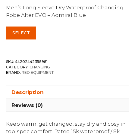
Men’s Long Sleeve Dry Waterproof Changing
Robe Alter EVO – Admiral Blue
SELECT
SKU:
44202442358981
CATEGORY:
CHANGING
BRAND:
RED EQUIPMENT
Description
Reviews (0)
Keep warm, get changed, stay dry and cosy in
top-spec comfort. Rated 15k waterproof / 8k