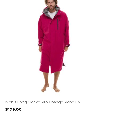
Men’s Long Sleeve Pro Change Robe EVO
$
179.00