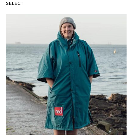
SELECT