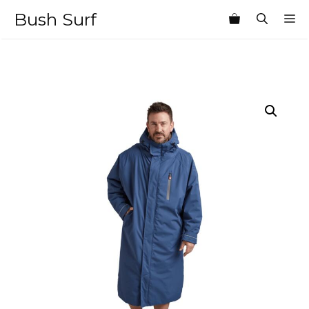
Skip
Bush Surf
M
to
content