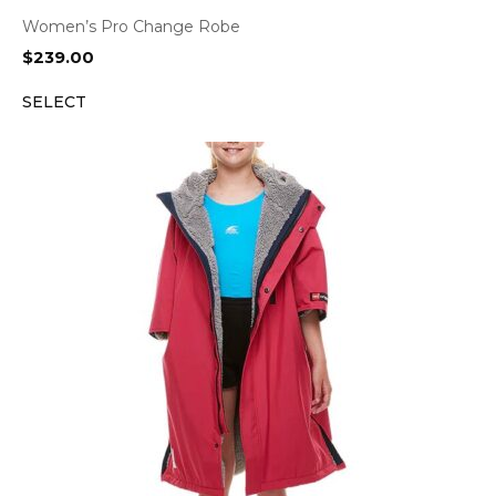
Women’s Pro Change Robe
$
239.00
SELECT