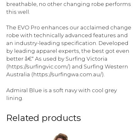
breathable, no other changing robe performs
this well.
The EVO Pro enhances our acclaimed change
robe with technically advanced features and
an industry-leading specification. Developed
by leading apparel experts, the best got even
better â€“ As used by Surfing Victoria
(https://surfingvic.com/) and Surfing Western
Australia (https://surfingwa.com.au/).
Admiral Blue is a soft navy with cool grey
lining.
Related products