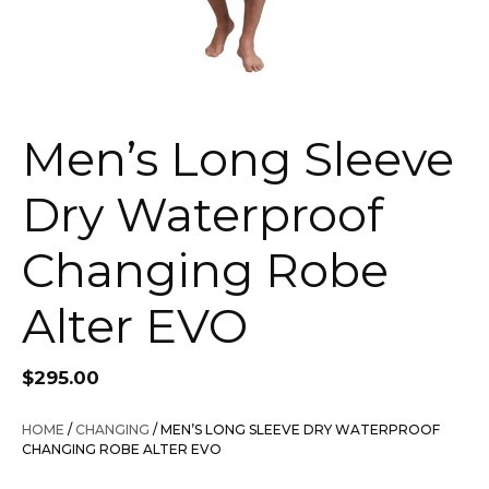
Men’s Long Sleeve
Dry Waterproof
Changing Robe
Alter EVO
$
295.00
HOME
/
CHANGING
/ MEN’S LONG SLEEVE DRY WATERPROOF
CHANGING ROBE ALTER EVO