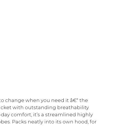
 to change when you need it â€“ the
jacket with outstanding breathability.
ay comfort, it’s a streamlined highly
obes. Packs neatly into its own hood, for