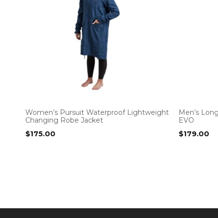
Women’s Pursuit Waterproof Lightweight
Men’s Long
Changing Robe Jacket
EVO
$
175.00
$
179.00