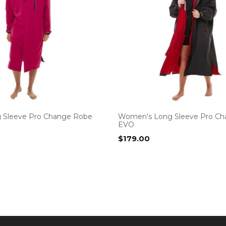
 Sleeve Pro Change Robe
Women’s Long Sleeve Pro C
EVO
$
179.00