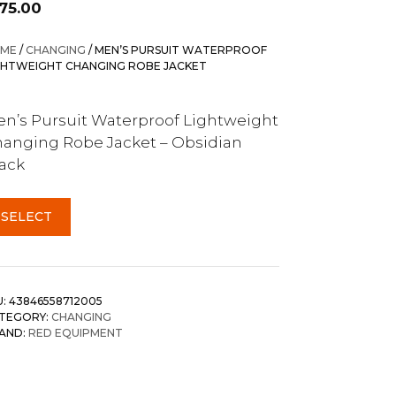
175.00
ME
/
CHANGING
/ MEN’S PURSUIT WATERPROOF
GHTWEIGHT CHANGING ROBE JACKET
n’s Pursuit Waterproof Lightweight
anging Robe Jacket – Obsidian
ack
SELECT
U:
43846558712005
TEGORY:
CHANGING
AND:
RED EQUIPMENT