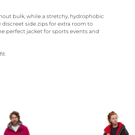
thout bulk, while a stretchy, hydrophobic
discreet side zips for extra room to
The perfect jacket for sports events and
it.