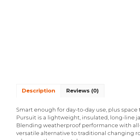
Description
Reviews (0)
Smart enough for day-to-day use, plus space
Pursuit is a lightweight, insulated, long-line 
Blending weatherproof performance with all-d
versatile alternative to traditional changing r