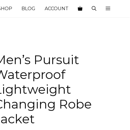
SHOP
BLOG
ACCOUNT
Men’s Pursuit
Waterproof
Lightweight
Changing Robe
Jacket