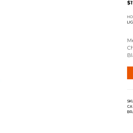
$
HO
LI
Me
Ch
Bl
SK
CA
BR