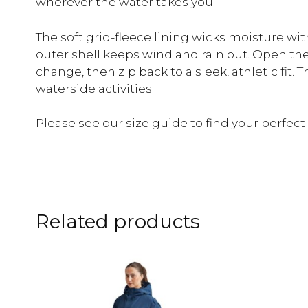
wherever the water takes you.
The soft grid-fleece lining wicks moisture wi
outer shell keeps wind and rain out. Open the 
change, then zip back to a sleek, athletic fit. 
waterside activities.
Please see our size guide to find your perfect f
Related products