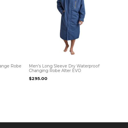
hange Robe
Men’s Long Sleeve Dry Waterproof
Changing Robe Alter EVO
$
295.00