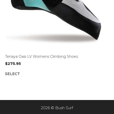
Tenaya Oasi LV Womens Climbing Shoes
$
275.95
SELECT
2026 © Bush Surf