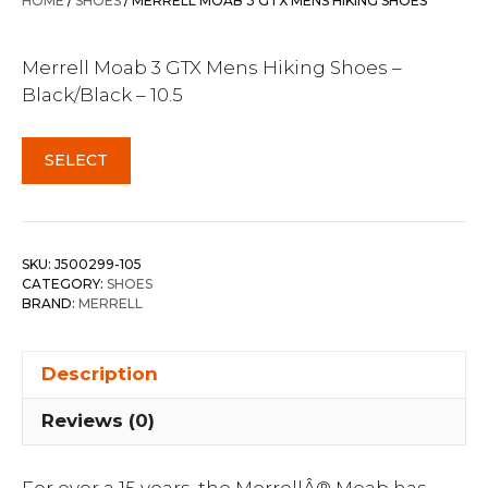
HOME
/
SHOES
/ MERRELL MOAB 3 GTX MENS HIKING SHOES
$279.99.
$219.95.
Merrell Moab 3 GTX Mens Hiking Shoes –
Black/Black – 10.5
SELECT
SKU:
J500299-105
CATEGORY:
SHOES
BRAND:
MERRELL
Description
Reviews (0)