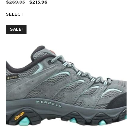
Original
Current
$
269.95
$
215.96
price
price
SELECT
was:
is:
$269.95.
$215.96.
SALE!