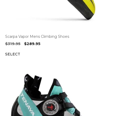
Scarpa Vapor Mens Climbing Shoes
Original
Current
$
319.95
$
289.95
price
price
SELECT
was:
is:
$319.95.
$289.95.