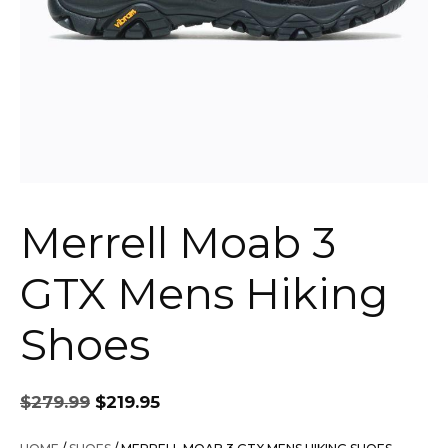
Merrell Moab 3
GTX Mens Hiking
Shoes
Original
Current
$
279.99
$
219.95
price
price
was:
is: