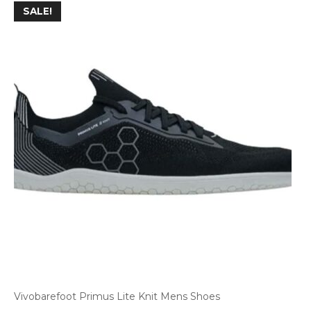
SALE!
Vivobarefoot Primus Lite Knit Mens Shoes