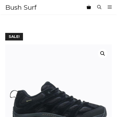
Skip
Bush Surf
M
to
content
SALE!