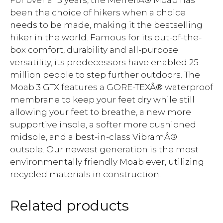
For over a 15 years, the MerrellÂ® Moab has
been the choice of hikers when a choice
needs to be made, making it the bestselling
hiker in the world. Famous for its out-of-the-
box comfort, durability and all-purpose
versatility, its predecessors have enabled 25
million people to step further outdoors. The
Moab 3 GTX features a GORE-TEXÂ® waterproof
membrane to keep your feet dry while still
allowing your feet to breathe, a new more
supportive insole, a softer more cushioned
midsole, and a best-in-class VibramÂ®
outsole. Our newest generation is the most
environmentally friendly Moab ever, utilizing
recycled materials in construction.
Related products