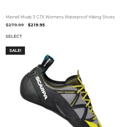
Merrell Moab 3 GTX Womens Waterproof Hiking Shoes
Original
Current
$
279.99
$
219.95
price
price
SELECT
was:
is:
$279.99.
$219.95.
SALE!