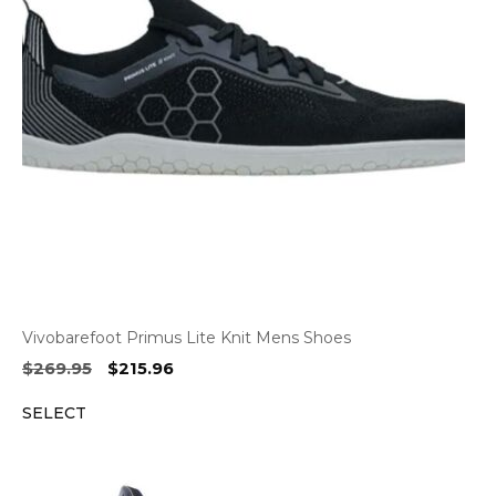
Vivobarefoot Primus Lite Knit Mens Shoes
Original
Current
$
269.95
$
215.96
price
price
SELECT
was:
is:
$269.95.
$215.96.