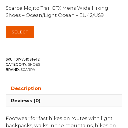
Scarpa Mojito Trail GTX Mens Wide Hiking
Shoes – Ocean/Light Ocean – EU42/US9
SELECT
SKU:
1017751091442
CATEGORY:
SHOES
BRAND:
SCARPA
Description
Reviews (0)
Footwear for fast hikes on routes with light
backpacks, walks in the mountains, hikes on