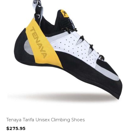
Tenaya Tarifa Unisex Climbing Shoes
$
275.95