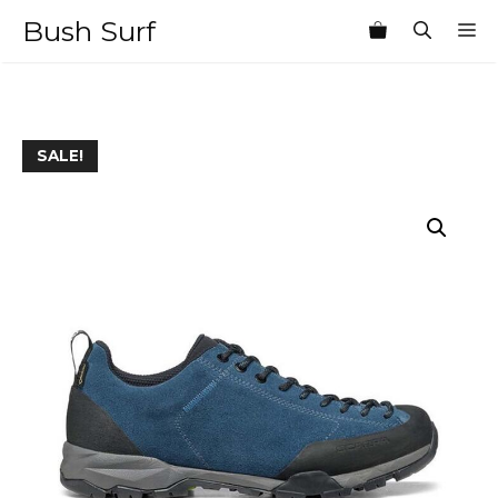
Skip
Bush Surf
M
to
content
SALE!