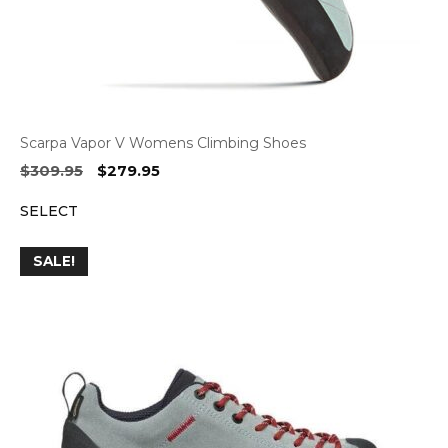
Scarpa Vapor V Womens Climbing Shoes
Original
Current
$
309.95
$
279.95
price
price
SELECT
was:
is:
$309.95.
$279.95.
SALE!