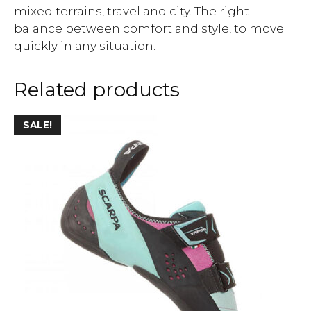
mixed terrains, travel and city. The right
balance between comfort and style, to move
quickly in any situation.
Related products
SALE!