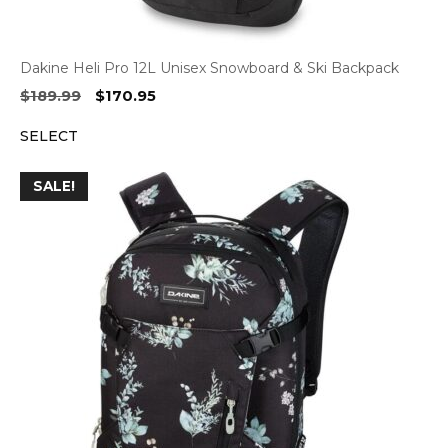
Dakine Heli Pro 12L Unisex Snowboard & Ski Backpack
Original
Current
$
189.99
$
170.95
price
price
SELECT
was:
is:
$189.99.
$170.95.
SALE!