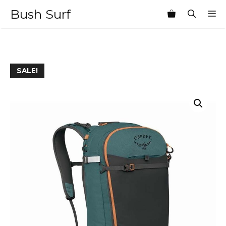
Skip
Bush Surf
M
to
content
SALE!