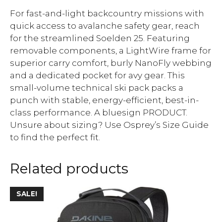
For fast-and-light backcountry missions with
quick access to avalanche safety gear, reach
for the streamlined Soelden 25. Featuring
removable components, a LightWire frame for
superior carry comfort, burly NanoFly webbing
and a dedicated pocket for avy gear. This
small-volume technical ski pack packs a
punch with stable, energy-efficient, best-in-
class performance. A bluesign PRODUCT.
Unsure about sizing? Use Osprey’s Size Guide
to find the perfect fit.
Related products
SALE!