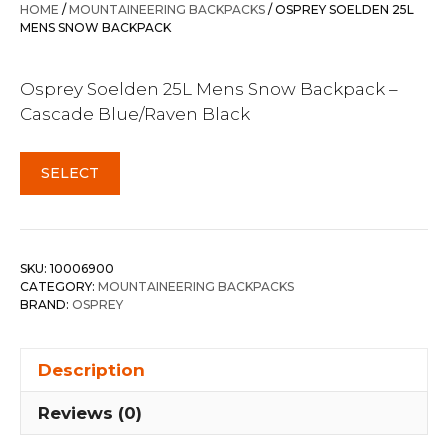
was:
is:
HOME
/
MOUNTAINEERING BACKPACKS
/ OSPREY SOELDEN 25L
$259.00.
$226.95.
MENS SNOW BACKPACK
Osprey Soelden 25L Mens Snow Backpack –
Cascade Blue/Raven Black
SELECT
SKU:
10006900
CATEGORY:
MOUNTAINEERING BACKPACKS
BRAND:
OSPREY
Description
Reviews (0)