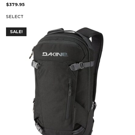
$
379.95
SELECT
SALE!