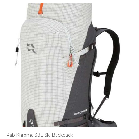
Rab Khroma 38L Ski Backpack