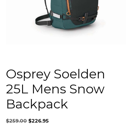
Osprey Soelden
25L Mens Snow
Backpack
Original
Current
$
259.00
$
226.95
price
price