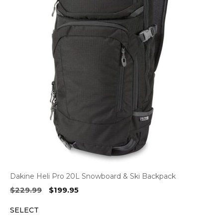
Dakine Heli Pro 20L Snowboard & Ski Backpack
Original
Current
$
229.99
$
199.95
price
price
SELECT
was:
is:
$229.99.
$199.95.