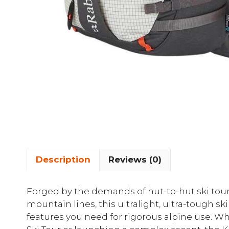
Description
Reviews (0)
Forged by the demands of hut-to-hut ski tour
mountain lines, this ultralight, ultra-tough sk
features you need for rigorous alpine use. W