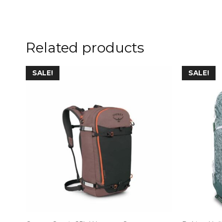
Related products
SALE!
SALE!