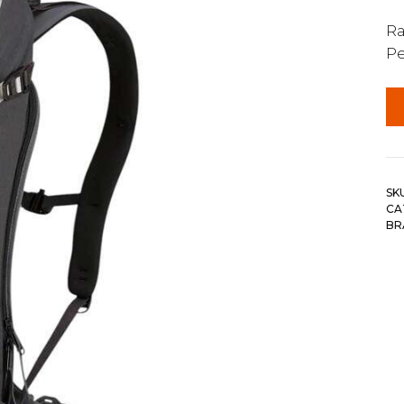
Ra
Pe
SK
CA
BR