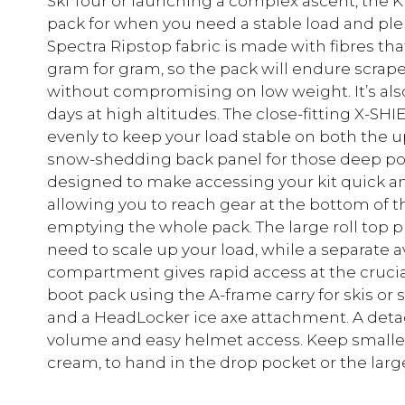
Ski Tour or launching a complex ascent, the K
pack for when you need a stable load and plent
Spectra Ripstop fabric is made with fibres tha
gram for gram, so the pack will endure scrape
without compromising on low weight. It’s also
days at high altitudes. The close-fitting X-S
evenly to keep your load stable on both the u
snow-shedding back panel for those deep pow
designed to make accessing your kit quick an
allowing you to reach gear at the bottom o
emptying the whole pack. The large roll top 
need to scale up your load, while a separate
compartment gives rapid access at the cruci
boot pack using the A-frame carry for skis or s
and a HeadLocker ice axe attachment. A det
volume and easy helmet access. Keep smaller 
cream, to hand in the drop pocket or the larg