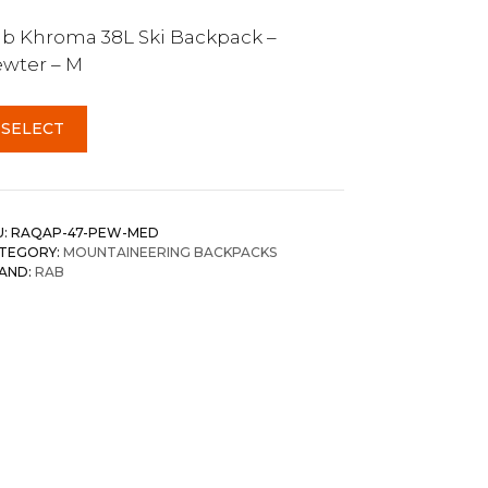
b Khroma 38L Ski Backpack –
wter – M
SELECT
U:
RAQAP-47-PEW-MED
TEGORY:
MOUNTAINEERING BACKPACKS
AND:
RAB