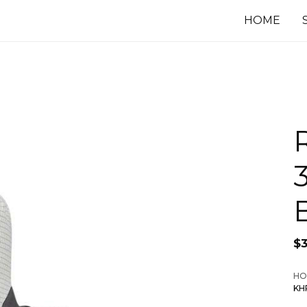
HOME
$
HO
KH