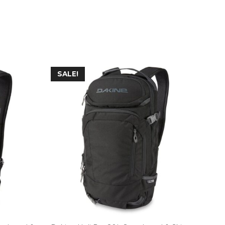
SALE!