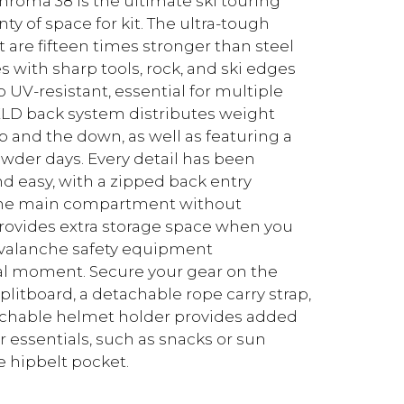
hroma 38 is the ultimate ski touring
y of space for kit. The ultra-tough
t are fifteen times stronger than steel
s with sharp tools, rock, and ski edges
 UV-resistant, essential for multiple
HIELD back system distributes weight
p and the down, as well as featuring a
der days. Every detail has been
d easy, with a zipped back entry
f the main compartment without
provides extra storage space when you
 avalanche safety equipment
al moment. Secure your gear on the
plitboard, a detachable rope carry strap,
achable helmet holder provides added
essentials, such as snacks or sun
e hipbelt pocket.