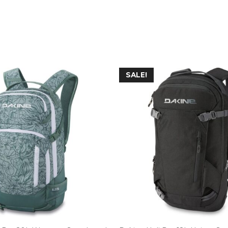
SALE!