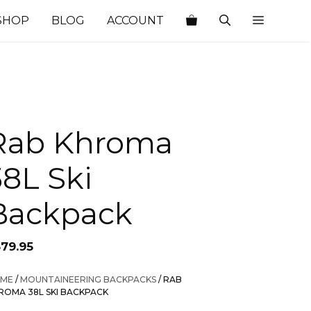
SHOP
BLOG
ACCOUNT
Rab Khroma
38L Ski
Backpack
379.95
ME
/
MOUNTAINEERING BACKPACKS
/ RAB
ROMA 38L SKI BACKPACK