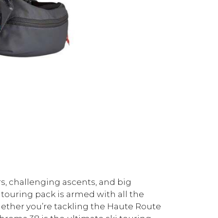
s, challenging ascents, and big
i touring pack is armed with all the
hether you’re tackling the Haute Route