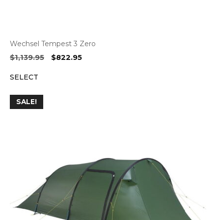
Wechsel Tempest 3 Zero
Original
Current
$
1,139.95
$
822.95
price
price
SELECT
was:
is:
$1,139.95.
$822.95.
SALE!