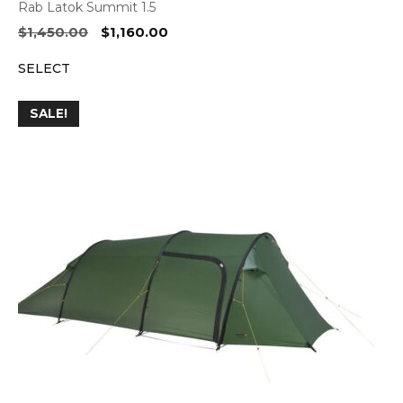
Rab Latok Summit 1.5
Original
Current
$
1,450.00
$
1,160.00
price
price
SELECT
was:
is:
$1,450.00.
$1,160.00.
SALE!