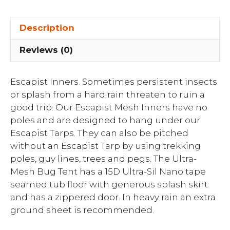
Description
Reviews (0)
Escapist Inners. Sometimes persistent insects
or splash from a hard rain threaten to ruin a
good trip. Our Escapist Mesh Inners have no
poles and are designed to hang under our
Escapist Tarps. They can also be pitched
without an Escapist Tarp by using trekking
poles, guy lines, trees and pegs. The Ultra-
Mesh Bug Tent has a 15D Ultra-Sil Nano tape
seamed tub floor with generous splash skirt
and has a zippered door. In heavy rain an extra
ground sheet is recommended.