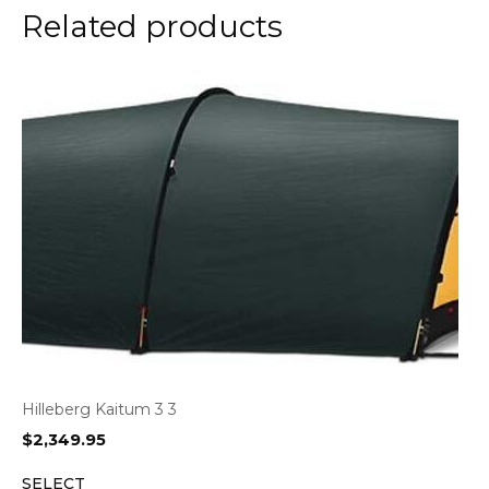
Related products
Hilleberg Kaitum 3 3
$
2,349.95
SELECT