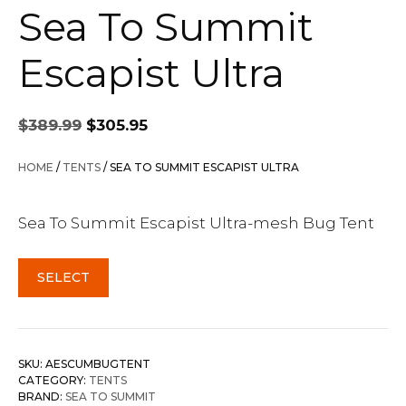
Sea To Summit
Escapist Ultra
Original
Current
$
389.99
$
305.95
price
price
was:
is:
HOME
/
TENTS
/ SEA TO SUMMIT ESCAPIST ULTRA
$389.99.
$305.95.
Sea To Summit Escapist Ultra-mesh Bug Tent
SELECT
SKU:
AESCUMBUGTENT
CATEGORY:
TENTS
BRAND:
SEA TO SUMMIT