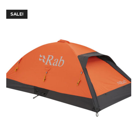
SALE!