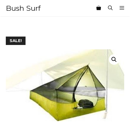
Skip
Bush Surf
M
to
content
SALE!