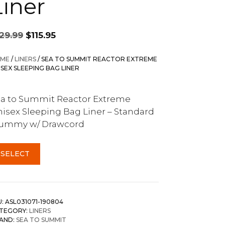
Liner
Original
Current
129.99
$
115.95
price
price
was:
is:
ME
/
LINERS
/ SEA TO SUMMIT REACTOR EXTREME
$129.99.
$115.95.
ISEX SLEEPING BAG LINER
a to Summit Reactor Extreme
isex Sleeping Bag Liner – Standard
ummy w/ Drawcord
SELECT
U:
ASL031071-190804
TEGORY:
LINERS
AND:
SEA TO SUMMIT