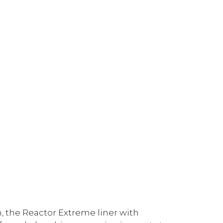
 the Reactor Extreme liner with