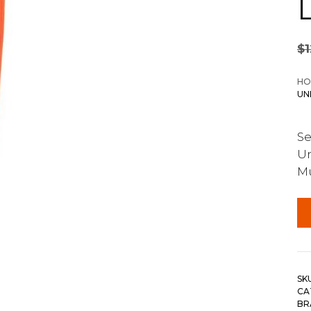
$
HO
UN
Se
Un
M
SK
CA
BR