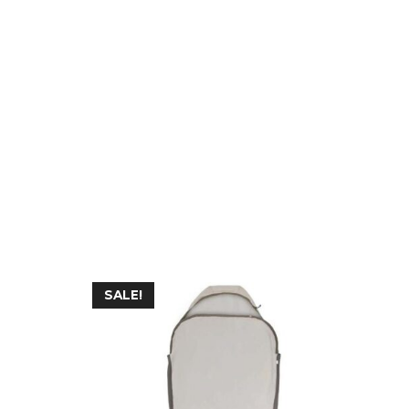
SALE!