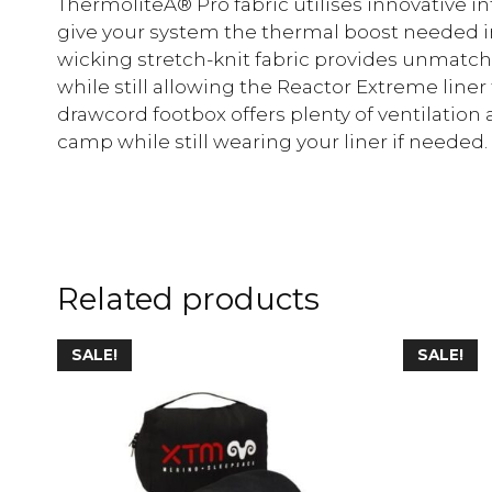
ThermoliteÂ® Pro fabric utilises innovative 
give your system the thermal boost needed in
wicking stretch-knit fabric provides unma
while still allowing the Reactor Extreme liner 
drawcord footbox offers plenty of ventilation 
camp while still wearing your liner if needed.
Related products
SALE!
SALE!