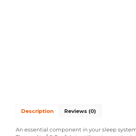
Description
Reviews (0)
An essential component in your sleep system,