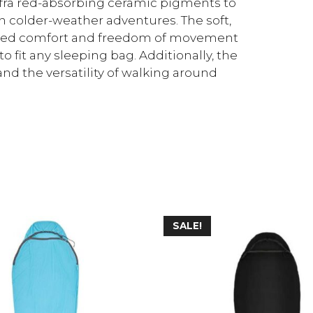
infra red-absorbing ceramic pigments to
 colder-weather adventures. The soft,
tched comfort and freedom of movement
to fit any sleeping bag. Additionally, the
and the versatility of walking around
SALE!