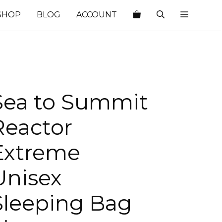
SHOP
BLOG
ACCOUNT
Sea to Summit
Reactor
Extreme
Unisex
Sleeping Bag