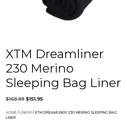
XTM Dreamliner
230 Merino
Sleeping Bag Liner
Original
Current
$
169.99
$
151.95
price
price
was:
is:
HOME
/
LINERS
/ XTM DREAMLINER 230 MERINO SLEEPING BAG
$169.99.
$151.95.
LINER