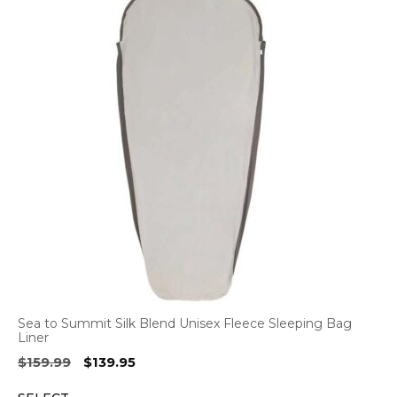
Sea to Summit Silk Blend Unisex Fleece Sleeping Bag
Liner
Original
Current
$
159.99
$
139.95
price
price