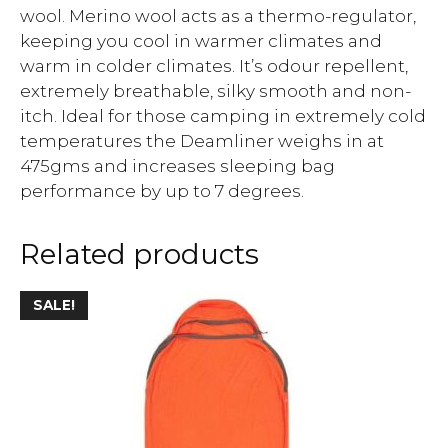
wool. Merino wool acts as a thermo-regulator,
keeping you cool in warmer climates and
warm in colder climates. It’s odour repellent,
extremely breathable, silky smooth and non-
itch. Ideal for those camping in extremely cold
temperatures the Deamliner weighs in at
475gms and increases sleeping bag
performance by up to 7 degrees.
Related products
SALE!