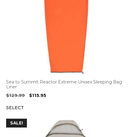
Sea to Summit Reactor Extreme Unisex Sleeping Bag
Liner
Original
Current
$
129.99
$
115.95
price
price
SELECT
was:
is:
$129.99.
$115.95.
SALE!