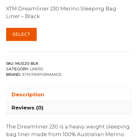
XTM Dreamliner 230 Merino Sleeping Bag
Liner – Black
SELECT
SKU:
MU020-BLK
CATEGORY:
LINERS
BRAND:
XTM PERFORMANCE
Description
Reviews (0)
The Dreamliner 230 is a heavy weight sleeping
bag liner made from 100% Australian Merino