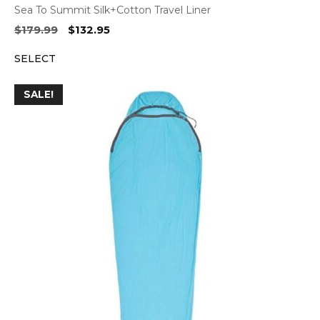
Sea To Summit Silk+Cotton Travel Liner
Original
Current
$
179.99
$
132.95
price
price
SELECT
was:
is:
$179.99.
$132.95.
SALE!