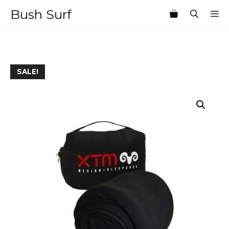
Skip
Bush Surf
M
to
content
SALE!