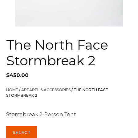
The North Face
Stormbreak 2
$
450.00
HOME
/
APPAREL & ACCESSORIES
/ THE NORTH FACE
STORMBREAK 2
Stormbreak 2-Person Tent
SELECT