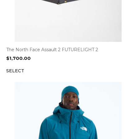
The North Face Assault 2 FUTURELIGHT 2
$
1,700.00
SELECT