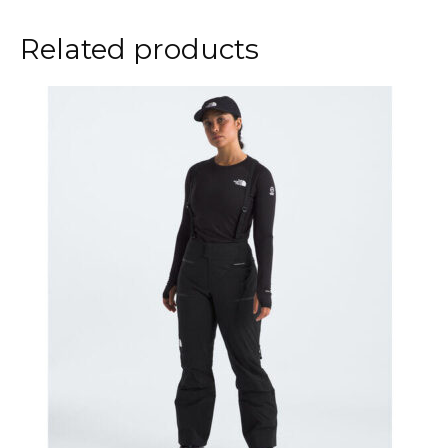
Related products