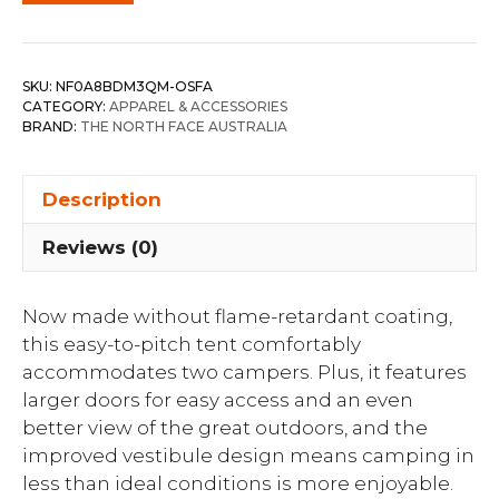
SKU:
NF0A8BDM3QM-OSFA
CATEGORY:
APPAREL & ACCESSORIES
BRAND:
THE NORTH FACE AUSTRALIA
Description
Reviews (0)
Now made without flame-retardant coating,
this easy-to-pitch tent comfortably
accommodates two campers. Plus, it features
larger doors for easy access and an even
better view of the great outdoors, and the
improved vestibule design means camping in
less than ideal conditions is more enjoyable.