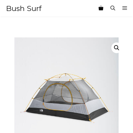
Skip
Bush Surf
M
to
content