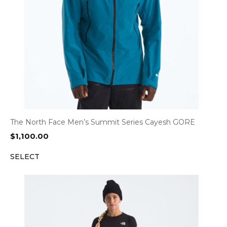
The North Face Men’s Summit Series Cayesh GORE
$
1,100.00
SELECT