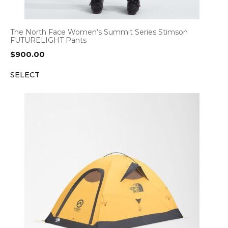
The North Face Women’s Summit Series Stimson
FUTURELIGHT Pants
$
900.00
SELECT