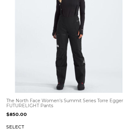
The North Face Women’s Summit Series Torre Egger
FUTURELIGHT Pants
$
850.00
SELECT