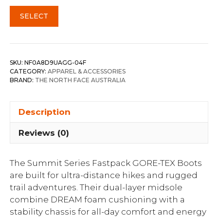
SELECT
SKU:
NF0A8D9UAGG-04F
CATEGORY:
APPAREL & ACCESSORIES
BRAND:
THE NORTH FACE AUSTRALIA
Description
Reviews (0)
The Summit Series Fastpack GORE-TEX Boots
are built for ultra-distance hikes and rugged
trail adventures. Their dual-layer midsole
combine DREAM foam cushioning with a
stability chassis for all-day comfort and energy