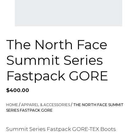
The North Face
Summit Series
Fastpack GORE
$
400.00
HOME
/
APPAREL & ACCESSORIES
/ THE NORTH FACE SUMMIT
SERIES FASTPACK GORE
Summit Series Fastpack GORE-TEX Boots