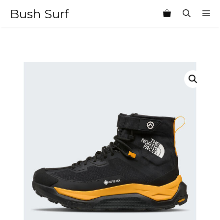
Skip
Bush Surf
M
to
content