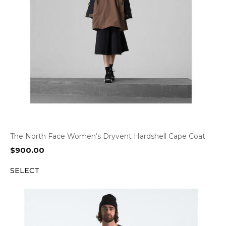
The North Face Women’s Dryvent Hardshell Cape Coat
$
900.00
SELECT