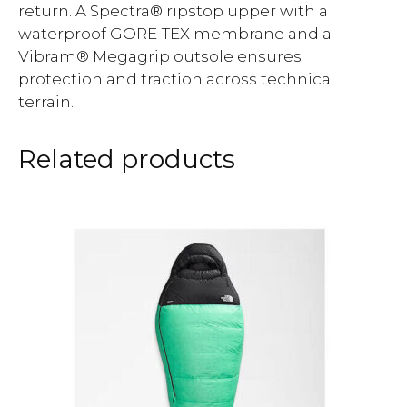
return. A Spectra® ripstop upper with a
waterproof GORE-TEX membrane and a
Vibram® Megagrip outsole ensures
protection and traction across technical
terrain.
Related products