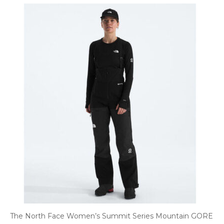
The North Face Women’s Summit Series Mountain GORE