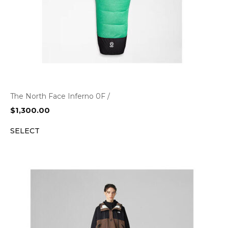
The North Face Inferno 0F /
$
1,300.00
SELECT