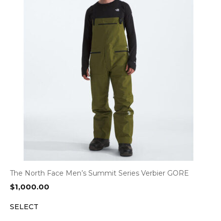
The North Face Men’s Summit Series Verbier GORE
$
1,000.00
SELECT