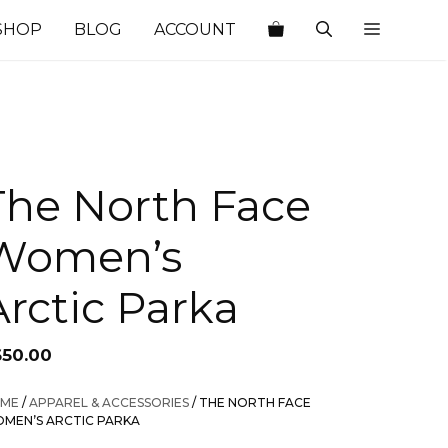
SHOP
BLOG
ACCOUNT
The North Face
Women’s
Arctic Parka
650.00
ME
/
APPAREL & ACCESSORIES
/ THE NORTH FACE
MEN’S ARCTIC PARKA