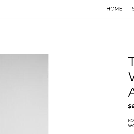
HOME
$
HO
WO