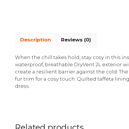
Description
Reviews (0)
When the chill takes hold, stay cosy in this i
waterproof, breathable DryVent 2L exterior wi
create a resilient barrier against the cold. The
fur trim for a cosy touch. Quilted taffeta lini
dress.
Related products