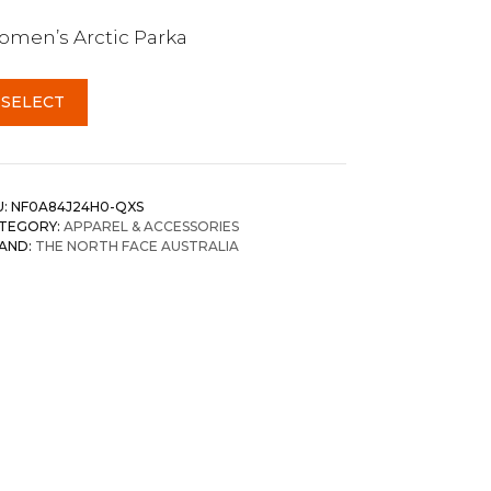
men’s Arctic Parka
SELECT
U:
NF0A84J24H0-QXS
TEGORY:
APPAREL & ACCESSORIES
AND:
THE NORTH FACE AUSTRALIA