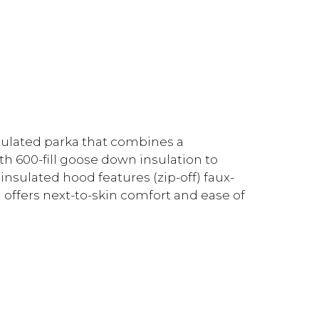
nsulated parka that combines a
th 600-fill goose down insulation to
 insulated hood features (zip-off) faux-
ng offers next-to-skin comfort and ease of