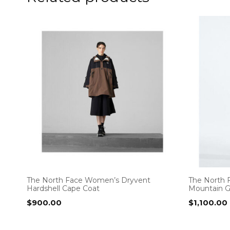
The North Face Women’s Dryvent
The North 
Hardshell Cape Coat
Mountain 
$
900.00
$
1,100.00