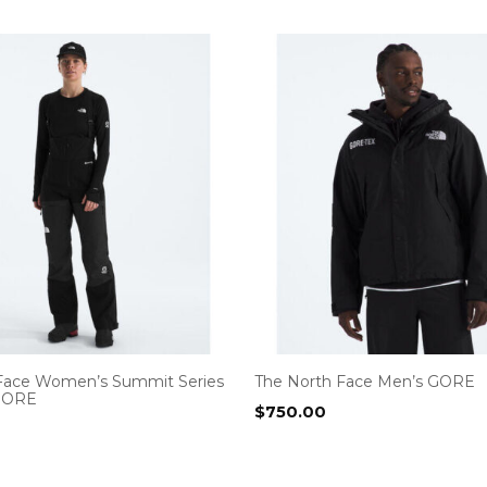
Face Women’s Summit Series
The North Face Men’s GORE
GORE
$
750.00