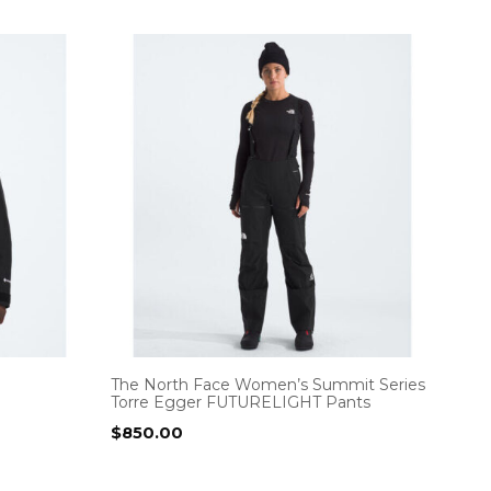
The North Face Women’s Summit Series
Torre Egger FUTURELIGHT Pants
$
850.00