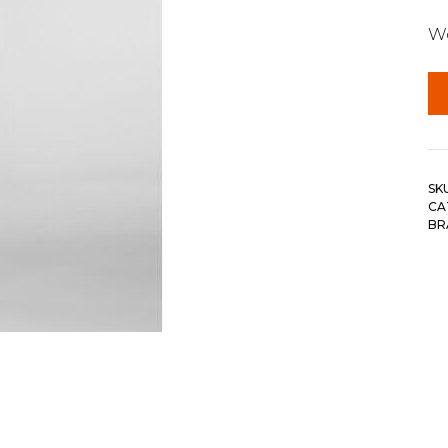
Wo
SK
CA
BR