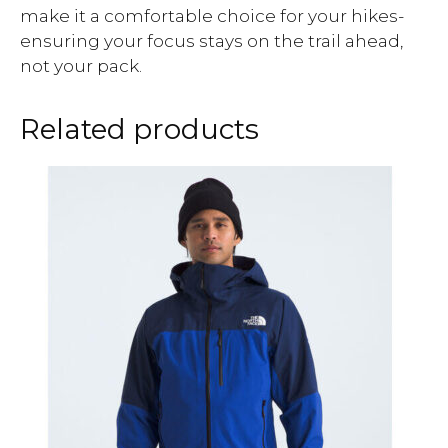
make it a comfortable choice for your hikes-
ensuring your focus stays on the trail ahead,
not your pack.
Related products