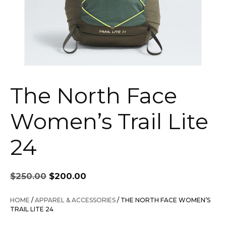
The North Face
Women’s Trail Lite
24
Original
Current
$
250.00
$
200.00
price
price
was:
is:
HOME
/
APPAREL & ACCESSORIES
/ THE NORTH FACE WOMEN’S
$250.00.
$200.00.
TRAIL LITE 24