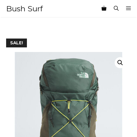
Skip
Bush Surf
M
to
content
SALE!