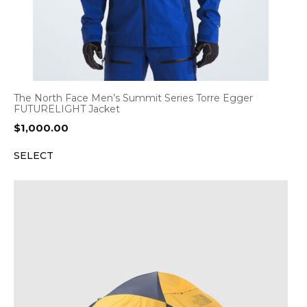
The North Face Men’s Summit Series Torre Egger
FUTURELIGHT Jacket
$
1,000.00
SELECT