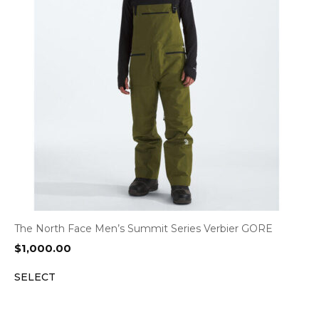
The North Face Men’s Summit Series Verbier GORE
$
1,000.00
SELECT