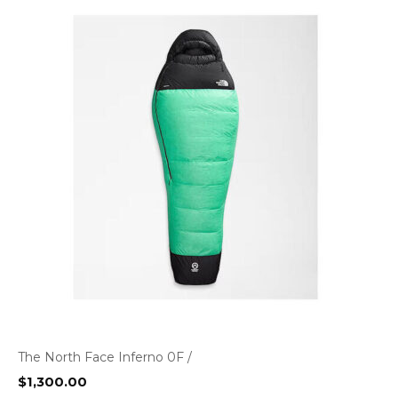
The North Face Inferno 0F /
$
1,300.00