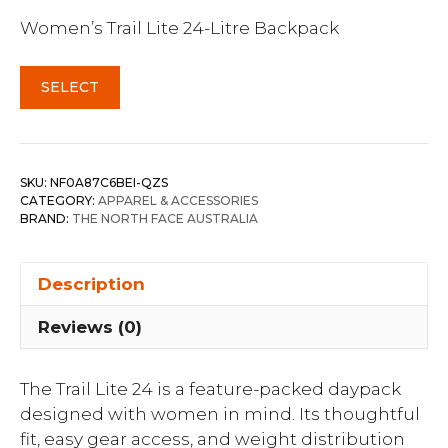
Women’s Trail Lite 24-Litre Backpack
SELECT
SKU:
NF0A87C6BEI-QZS
CATEGORY:
APPAREL & ACCESSORIES
BRAND:
THE NORTH FACE AUSTRALIA
Description
Reviews (0)
The Trail Lite 24 is a feature-packed daypack
designed with women in mind. Its thoughtful
fit, easy gear access, and weight distribution