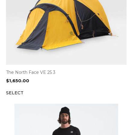
The North Face VE 25 3
$
1,650.00
SELECT