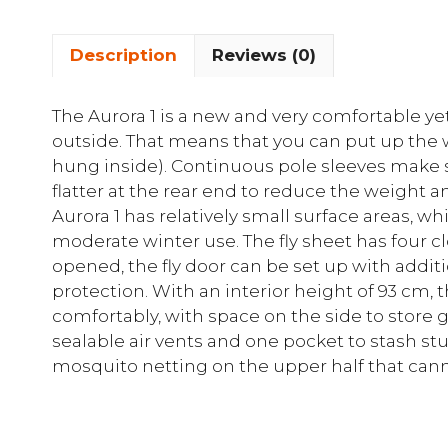
Description
Reviews (0)
The Aurora 1 is a new and very comfortable yet
outside. That means that you can put up the w
hung inside). Continuous pole sleeves make 
flatter at the rear end to reduce the weight
Aurora 1 has relatively small surface areas, wh
moderate winter use. The fly sheet has four c
opened, the fly door can be set up with additi
protection. With an interior height of 93 cm, 
comfortably, with space on the side to store g
sealable air vents and one pocket to stash st
mosquito netting on the upper half that can