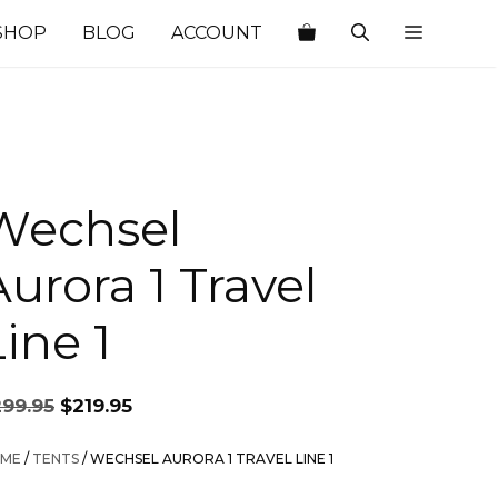
SHOP
BLOG
ACCOUNT
Wechsel
Aurora 1 Travel
ine 1
Original
Current
299.95
$
219.95
price
price
was:
is:
ME
/
TENTS
/ WECHSEL AURORA 1 TRAVEL LINE 1
$299.95.
$219.95.