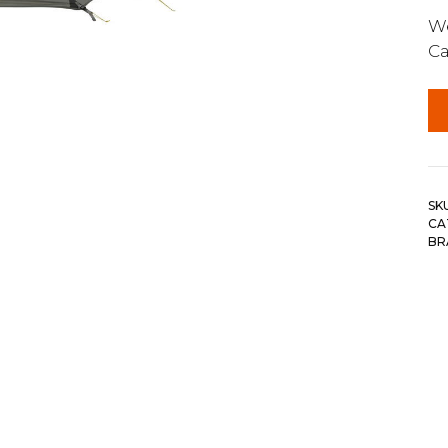
We
Ca
SK
CA
BR