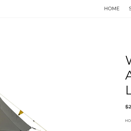
HOME
L
$
HO