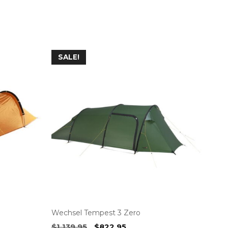
SALE!
Wechsel Tempest 3 Zero
Original
Current
$
1,139.95
$
822.95