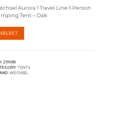
chsel Aurora 1 Travel Line 1-Person
mping Tent – Oak
SELECT
U:
231065
TEGORY:
TENTS
AND:
WECHSEL