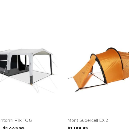
ntorini FTk TC 8
Mont Supercell EX 2
Original
Current
$
1,445.95
$
1,199.95