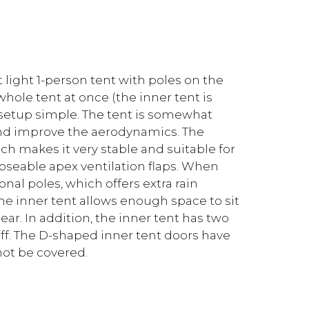
 light 1-person tent with poles on the
hole tent at once (the inner tent is
setup simple. The tent is somewhat
 and improve the aerodynamics. The
ich makes it very stable and suitable for
loseable apex ventilation flaps. When
onal poles, which offers extra rain
the inner tent allows enough space to sit
ear. In addition, the inner tent has two
uff. The D-shaped inner tent doors have
not be covered.