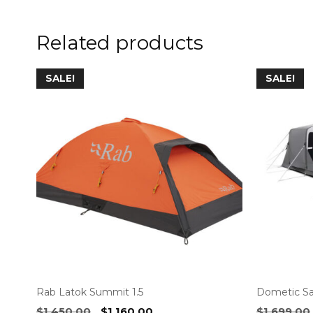
Related products
SALE!
SALE!
Rab Latok Summit 1.5
Dometic Sa
Original
Current
$
1,450.00
$
1,160.00
$
1,699.00