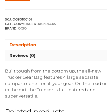
SKU:
OG80100101
CATEGORY:
BAGS & BACKPACKS
BRAND:
OGIO
Description
Reviews (0)
Built tough from the bottom up, the all-new
Trucker Gear Bag features 4 large separate
compartments for all your gear. On the road or
in the dirt, the Trucker is full-featured and
super versatile.
Related products