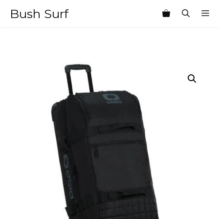
Skip
Bush Surf
M
to
content