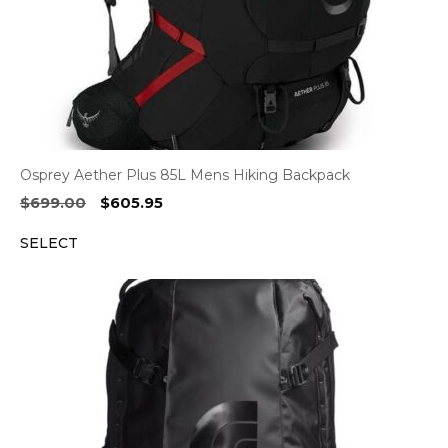
Osprey Aether Plus 85L Mens Hiking Backpack
Original
Current
$
699.00
$
605.95
price
price
SELECT
was:
is:
$699.00.
$605.95.