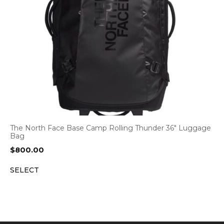
The North Face Base Camp Rolling Thunder 36″ Luggage
Bag
$
800.00
SELECT