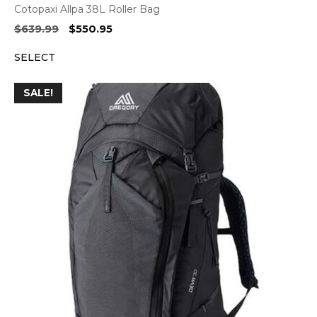
Cotopaxi Allpa 38L Roller Bag
Original
Current
$
639.99
$
550.95
price
price
SELECT
was:
is:
$639.99.
$550.95.
SALE!