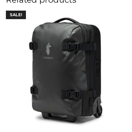
SALE!