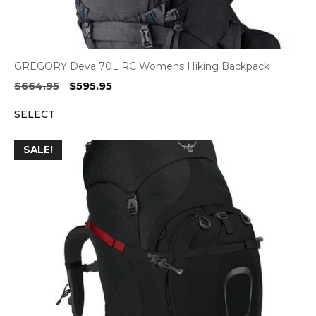
GREGORY Deva 70L RC Womens Hiking Backpack
Original
Current
$
664.95
$
595.95
price
price
SELECT
was:
is:
$664.95.
$595.95.
SALE!