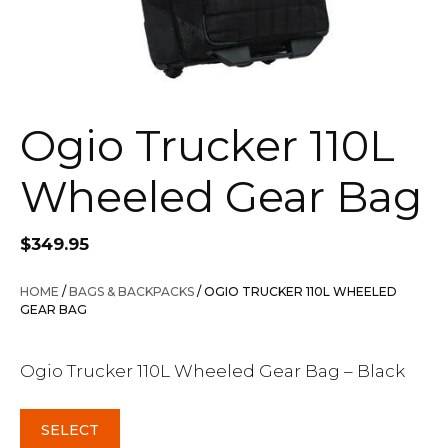
Ogio Trucker 110L
Wheeled Gear Bag
$
349.95
HOME
/
BAGS & BACKPACKS
/ OGIO TRUCKER 110L WHEELED
GEAR BAG
Ogio Trucker 110L Wheeled Gear Bag – Black
SELECT